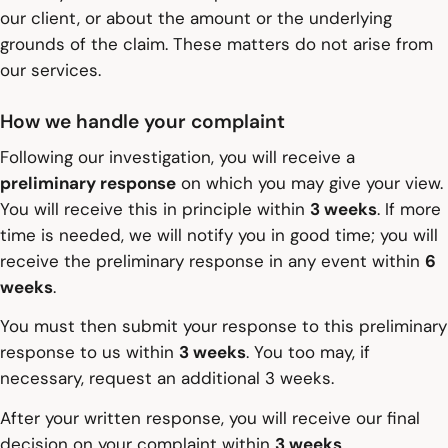
our client, or about the amount or the underlying
grounds of the claim. These matters do not arise from
our services.
How we handle your complaint
Following our investigation, you will receive a
preliminary response
on which you may give your view.
You will receive this in principle within
3 weeks
. If more
time is needed, we will notify you in good time; you will
receive the preliminary response in any event within
6
weeks
.
You must then submit your response to this preliminary
response to us within
3 weeks
. You too may, if
necessary, request an additional 3 weeks.
After your written response, you will receive our final
decision on your complaint within
3 weeks
.