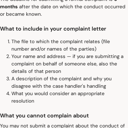
months
after the date on which the conduct occurred
or became known.
What to include in your complaint letter
The file to which the complaint relates (file
number and/or names of the parties)
Your name and address — if you are submitting a
complaint on behalf of someone else, also the
details of that person
A description of the complaint and why you
disagree with the case handler's handling
What you would consider an appropriate
resolution
What you cannot complain about
You may not submit a complaint about the conduct of