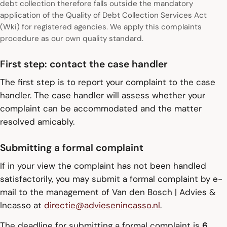
debt collection therefore falls outside the mandatory
application of the Quality of Debt Collection Services Act
(Wki) for registered agencies. We apply this complaints
procedure as our own quality standard.
First step: contact the case handler
The first step is to report your complaint to the case
handler. The case handler will assess whether your
complaint can be accommodated and the matter
resolved amicably.
Submitting a formal complaint
If in your view the complaint has not been handled
satisfactorily, you may submit a formal complaint by e-
mail to the management of Van den Bosch | Advies &
Incasso at
directie@adviesenincasso.nl
.
The deadline for submitting a formal complaint is
6