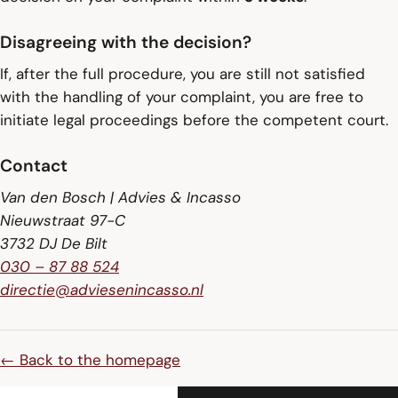
Disagreeing with the decision?
If, after the full procedure, you are still not satisfied
with the handling of your complaint, you are free to
initiate legal proceedings before the competent court.
Contact
Van den Bosch | Advies & Incasso
Nieuwstraat 97-C
3732 DJ De Bilt
030 – 87 88 524
directie@adviesenincasso.nl
← Back to the homepage