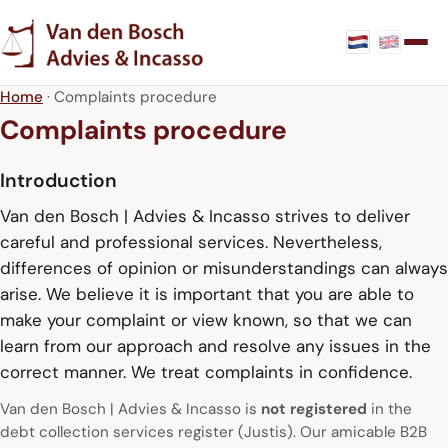
Home
· Complaints procedure
Complaints procedure
Introduction
Van den Bosch | Advies & Incasso strives to deliver
careful and professional services. Nevertheless,
differences of opinion or misunderstandings can always
arise. We believe it is important that you are able to
make your complaint or view known, so that we can
learn from our approach and resolve any issues in the
correct manner. We treat complaints in confidence.
Van den Bosch | Advies & Incasso is
not registered
in the
debt collection services register (Justis). Our amicable B2B