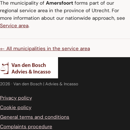
The municipality of
Amersfoort
forms part of our
regional service area in the province of Utrecht. For
more information about our nationwide approach, see
Service area
.
← All municipalities in the service area
2026
· Van den Bosch | Advies & Incasso
Privacy policy
Cookie policy
General terms and conditions
Complaints procedure