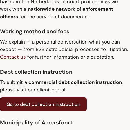
based in the Netherlands. In court proceedings we
work with a
nationwide network of enforcement
officers
for the service of documents.
Working method and fees
We explain in a personal conversation what you can
expect — from B2B extrajudicial processes to litigation.
Contact us
for further information or a quotation.
Debt collection instruction
To submit a
commercial debt collection instruction
,
please visit our client portal:
Go to debt collection instruction
Municipality of Amersfoort