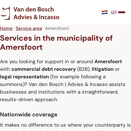
Home
·
Service area
· Amersfoort
Services in the municipality of
Amersfoort
Are you looking for support in or around
Amersfoort
with
commercial debt recovery
(B2B),
litigation
or
legal representation
(for example following a
summons)? Van den Bosch | Advies & Incasso assists
businesses and institutions with a straightforward,
results-driven approach.
Nationwide coverage
It makes no difference to us where your counterparty is