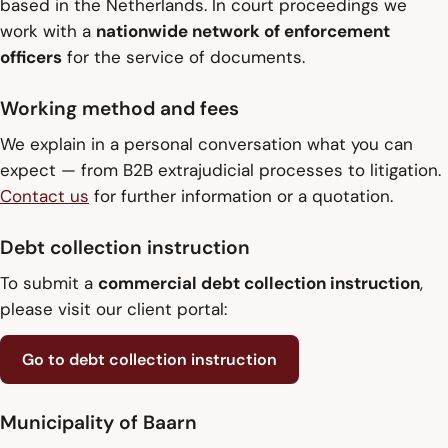
based in the Netherlands. In court proceedings we
work with a
nationwide network of enforcement
officers
for the service of documents.
Working method and fees
We explain in a personal conversation what you can
expect — from B2B extrajudicial processes to litigation.
Contact us
for further information or a quotation.
Debt collection instruction
To submit a
commercial debt collection instruction
,
please visit our client portal:
Go to debt collection instruction
Municipality of Baarn