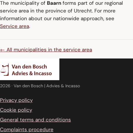
The municipality of
Baarn
forms part of our regional
service area in the province of Utrecht. For more
information about our nationwide approach, see
Service area
.
← All municipalities in the service area
2026
· Van den Bosch | Advies & Incasso
Privacy policy
Cookie policy
General terms and conditions
Complaints procedure