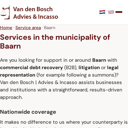
Home
·
Service area
· Baarn
Services in the municipality of
Baarn
Are you looking for support in or around
Baarn
with
commercial debt recovery
(B2B),
litigation
or
legal
representation
(for example following a summons)?
Van den Bosch | Advies & Incasso assists businesses
and institutions with a straightforward, results-driven
approach.
Nationwide coverage
It makes no difference to us where your counterparty is