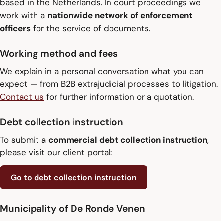
based in the Netherlands. In court proceedings we
work with a
nationwide network of enforcement
officers
for the service of documents.
Working method and fees
We explain in a personal conversation what you can
expect — from B2B extrajudicial processes to litigation.
Contact us
for further information or a quotation.
Debt collection instruction
To submit a
commercial debt collection instruction
,
please visit our client portal:
Go to debt collection instruction
Municipality of De Ronde Venen