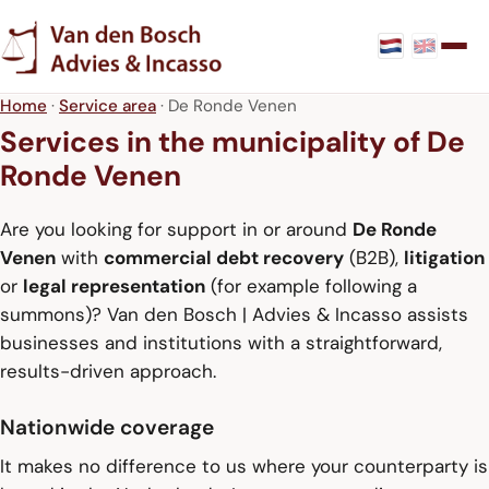
Home
·
Service area
· De Ronde Venen
Services in the municipality of De
Ronde Venen
Are you looking for support in or around
De Ronde
Venen
with
commercial debt recovery
(B2B),
litigation
or
legal representation
(for example following a
summons)? Van den Bosch | Advies & Incasso assists
businesses and institutions with a straightforward,
results-driven approach.
Nationwide coverage
It makes no difference to us where your counterparty is