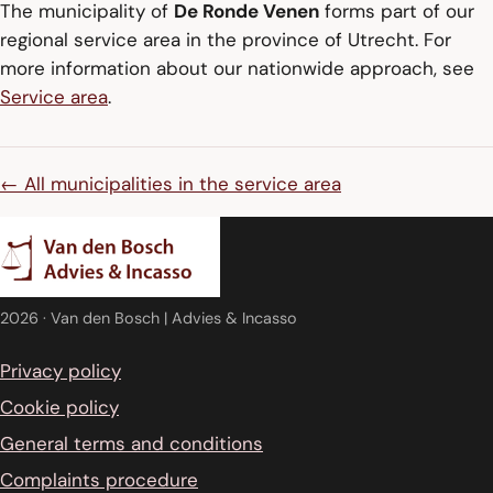
The municipality of
De Ronde Venen
forms part of our
regional service area in the province of Utrecht. For
more information about our nationwide approach, see
Service area
.
← All municipalities in the service area
2026
· Van den Bosch | Advies & Incasso
Privacy policy
Cookie policy
General terms and conditions
Complaints procedure