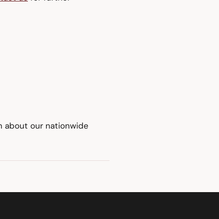
on about our nationwide