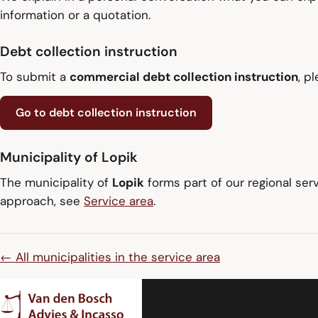
information or a quotation.
Debt collection instruction
To submit a
commercial debt collection instruction
, p
Go to debt collection instruction
Municipality of Lopik
The municipality of
Lopik
forms part of our regional ser
approach, see
Service area
.
← All municipalities in the service area