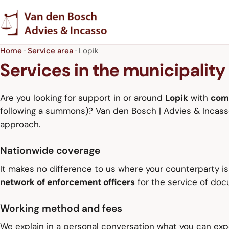
Home
·
Service area
· Lopik
Services in the municipality
Are you looking for support in or around
Lopik
with
com
following a summons)? Van den Bosch | Advies & Incasso 
approach.
Nationwide coverage
It makes no difference to us where your counterparty i
network of enforcement officers
for the service of do
Working method and fees
We explain in a personal conversation what you can expe