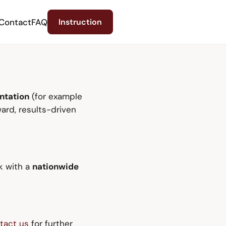
Contact
FAQ
Instruction
ntation
(for example
ard, results-driven
k with a
nationwide
tact us
for further