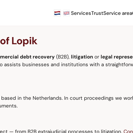
Services
Trust
Service area
 of Lopik
mercial debt recovery
(B2B),
litigation
or
legal represe
assists businesses and institutions with a straightforw
s based in the Netherlands. In court proceedings we wor
cuments.
ct — from B2B extrajudicial processes to litigation.
Con