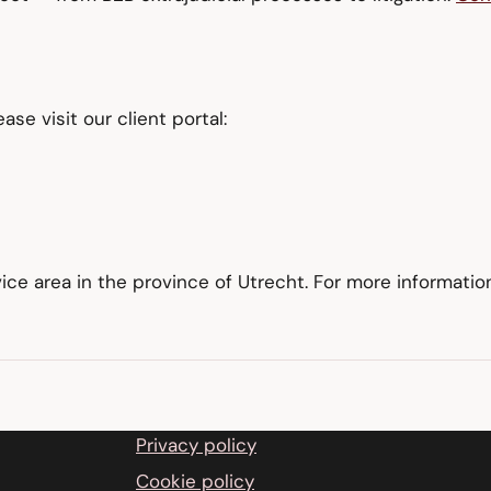
lease visit our client portal:
vice area in the province of Utrecht. For more informati
Privacy policy
Cookie policy