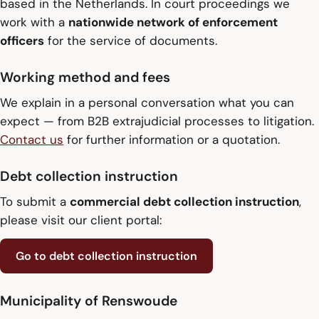
based in the Netherlands. In court proceedings we
work with a
nationwide network of enforcement
officers
for the service of documents.
Working method and fees
We explain in a personal conversation what you can
expect — from B2B extrajudicial processes to litigation.
Contact us
for further information or a quotation.
Debt collection instruction
To submit a
commercial debt collection instruction
,
please visit our client portal:
Go to debt collection instruction
Municipality of Renswoude