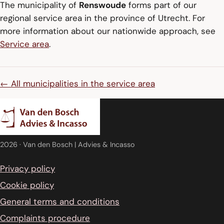
The municipality of
Renswoude
forms part of our
regional service area in the province of Utrecht. For
more information about our nationwide approach, see
Service area
.
← All municipalities in the service area
2026
· Van den Bosch | Advies & Incasso
Privacy policy
Cookie policy
General terms and conditions
Complaints procedure