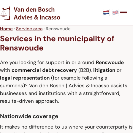
Home
·
Service area
· Renswoude
Services in the municipality of
Renswoude
Are you looking for support in or around
Renswoude
with
commercial debt recovery
(B2B),
litigation
or
legal representation
(for example following a
summons)? Van den Bosch | Advies & Incasso assists
businesses and institutions with a straightforward,
results-driven approach.
Nationwide coverage
It makes no difference to us where your counterparty is