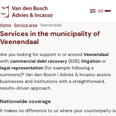
Home
·
Service area
· Veenendaal
Services in the municipality of
Veenendaal
Are you looking for support in or around
Veenendaal
with
commercial debt recovery
(B2B),
litigation
or
legal representation
(for example following a
summons)? Van den Bosch | Advies & Incasso assists
businesses and institutions with a straightforward,
results-driven approach.
Nationwide coverage
It makes no difference to us where your counterparty is