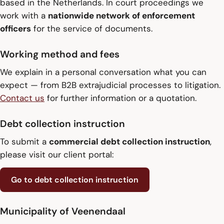
based in the Netherlands. In court proceedings we
work with a
nationwide network of enforcement
officers
for the service of documents.
Working method and fees
We explain in a personal conversation what you can
expect — from B2B extrajudicial processes to litigation.
Contact us
for further information or a quotation.
Debt collection instruction
To submit a
commercial debt collection instruction
,
please visit our client portal:
Go to debt collection instruction
Municipality of Veenendaal