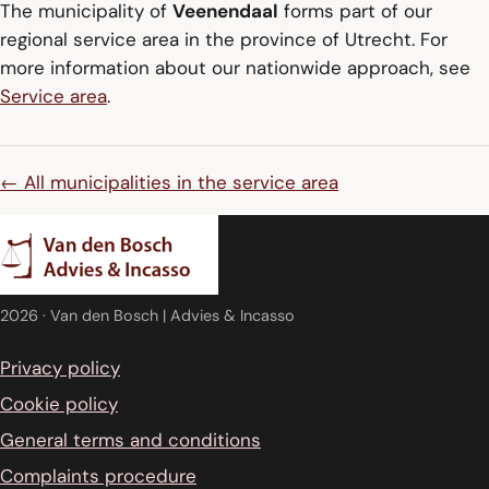
The municipality of
Veenendaal
forms part of our
regional service area in the province of Utrecht. For
more information about our nationwide approach, see
Service area
.
← All municipalities in the service area
2026
· Van den Bosch | Advies & Incasso
Privacy policy
Cookie policy
General terms and conditions
Complaints procedure