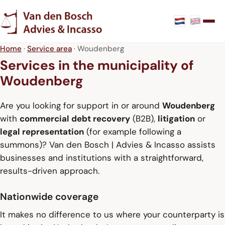
Home
·
Service area
· Woudenberg
Services in the municipality of
Woudenberg
Are you looking for support in or around
Woudenberg
with
commercial debt recovery
(B2B),
litigation
or
legal representation
(for example following a
summons)? Van den Bosch | Advies & Incasso assists
businesses and institutions with a straightforward,
results-driven approach.
Nationwide coverage
It makes no difference to us where your counterparty is