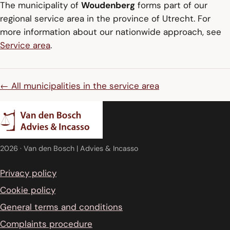
The municipality of
Woudenberg
forms part of our
regional service area in the province of Utrecht. For
more information about our nationwide approach, see
Service area
.
← All municipalities in the service area
2026
· Van den Bosch | Advies & Incasso
Privacy policy
Cookie policy
General terms and conditions
Complaints procedure