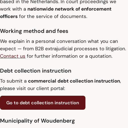
based in the Netherlands. In court proceedings we
work with a
nationwide network of enforcement
officers
for the service of documents.
Working method and fees
We explain in a personal conversation what you can
expect — from B2B extrajudicial processes to litigation.
Contact us
for further information or a quotation.
Debt collection instruction
To submit a
commercial debt collection instruction
,
please visit our client portal:
Go to debt collection instruction
Municipality of Woudenberg