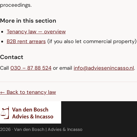
proceedings.
More in this section
Tenancy law — overview
B2B rent arrears
(if you also let commercial property)
Contact
Call
030 – 87 88 524
or email
info@adviesenincasso.nl
.
← Back to tenancy law
2026
· Van den Bosch | Advies & Incasso