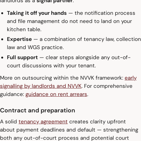
landlords as a
signal partner
:
Taking it off your hands
— the notification process
and file management do not need to land on your
kitchen table.
Expertise
— a combination of tenancy law, collection
law and WGS practice.
Full support
— clear steps alongside any out-of-
court discussions with your tenant.
More on outsourcing within the NVVK framework:
early
signalling by landlords and NVVK
. For comprehensive
guidance:
guidance on rent arrears
.
Contract and preparation
A solid
tenancy agreement
creates clarity upfront
about payment deadlines and default — strengthening
both any out-of-court process and potential court