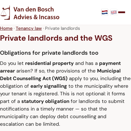
Home
·
Tenancy law
· Private landlords
Private landlords and the WGS
Obligations for private landlords too
Do you let
residential property
and has a
payment
arrear
arisen? If so, the provisions of the
Municipal
Debt Counselling Act (WGS)
apply to you, including the
obligation of
early signalling
to the municipality where
your tenant is registered. This is not optional: it forms
part of a
statutory obligation
for landlords to submit
notifications in a timely manner — so that the
municipality can deploy debt counselling and
escalation can be limited.