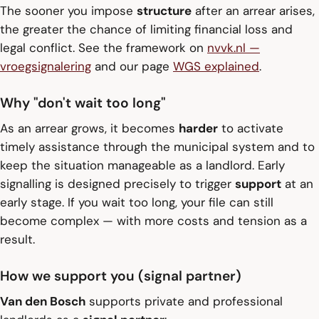
The sooner you impose
structure
after an arrear arises,
the greater the chance of limiting financial loss and
legal conflict. See the framework on
nvvk.nl —
vroegsignalering
and our page
WGS explained
.
Why "don't wait too long"
As an arrear grows, it becomes
harder
to activate
timely assistance through the municipal system and to
keep the situation manageable as a landlord. Early
signalling is designed precisely to trigger
support
at an
early stage. If you wait too long, your file can still
become complex — with more costs and tension as a
result.
How we support you (signal partner)
Van den Bosch
supports private and professional